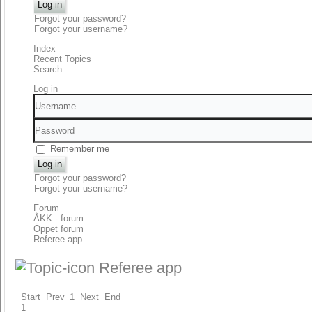
Log in
Forgot your password?
Forgot your username?
Index
Recent Topics
Search
Log in
Username
Password
Remember me
Log in
Forgot your password?
Forgot your username?
Forum
ÅKK - forum
Öppet forum
Referee app
Referee app
Start
Prev
1
Next
End
1