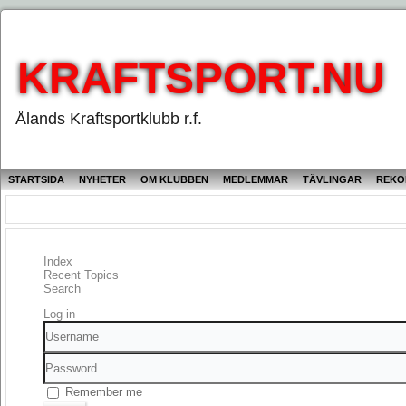
KRAFTSPORT.NU
Ålands Kraftsportklubb r.f.
STARTSIDA
NYHETER
OM KLUBBEN
MEDLEMMAR
TÄVLINGAR
REKO
Index
Recent Topics
Search
Log in
Username
Password
Remember me