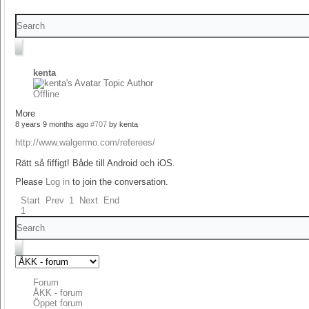
kenta
Topic Author
Offline
More
8 years 9 months ago
#707
by
kenta
http://www.walgermo.com/referees/
Rätt så fiffigt! Både till Android och iOS.
Please
Log in
to join the conversation.
Start
Prev
1
Next
End
1
Forum
ÅKK - forum
Öppet forum