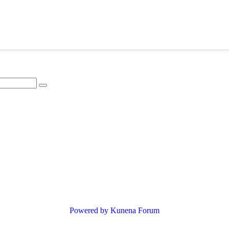
Powered by
Kunena Forum