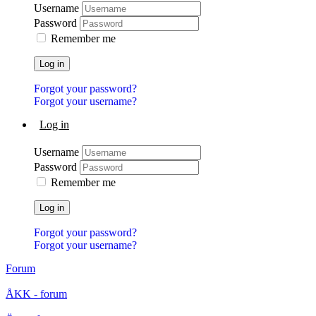
Username
Password
Remember me
Log in
Forgot your password?
Forgot your username?
Log in
Username
Password
Remember me
Log in
Forgot your password?
Forgot your username?
Forum
ÅKK - forum