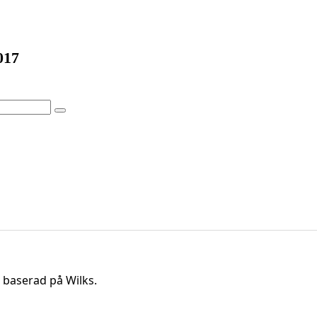
017
 baserad på Wilks.