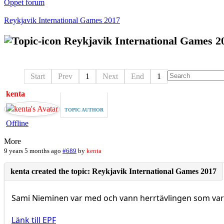
Öppet forum
Reykjavik International Games 2017
Reykjavik International Games 2
Start
Prev
1
Next
End
1
kenta
TOPIC AUTHOR
Offline
More
9 years 5 months ago
#689
by
kenta
Sami Nieminen var med och vann herrtävlingen som var
Länk till EPF