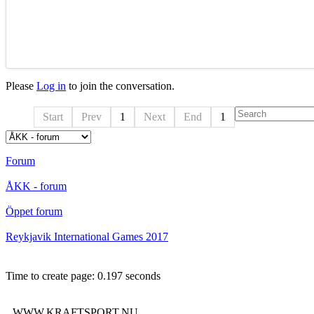
Please
Log in
to join the conversation.
Start
Prev
1
Next
End
1
Forum
ÅKK - forum
Öppet forum
Reykjavik International Games 2017
Time to create page: 0.197 seconds
WWW.KRAFTSPORT.NU