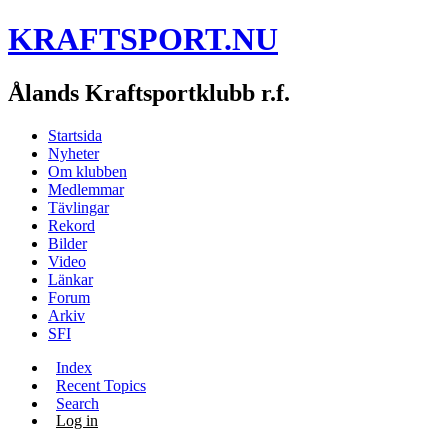
KRAFTSPORT.NU
Ålands Kraftsportklubb r.f.
Startsida
Nyheter
Om klubben
Medlemmar
Tävlingar
Rekord
Bilder
Video
Länkar
Forum
Arkiv
SFI
Index
Recent Topics
Search
Log in