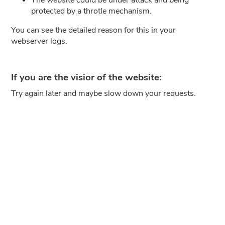
protected by a throtle mechanism.
You can see the detailed reason for this in your
webserver logs.
If you are the visior of the website:
Try again later and maybe slow down your requests.